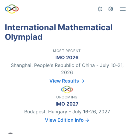
International Mathematical
Olympiad
MOST RECENT
IMO 2026
Shanghai, People's Republic of China - July 10-21,
2026
View Results →
UPCOMING
IMO 2027
Budapest, Hungary - July 16-26, 2027
View Edition Info →