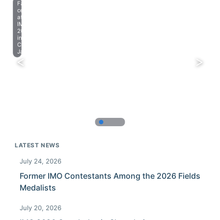
Farewell
celebration
at
IMO
2023
in
Chiba,
Japan.
LATEST NEWS
July 24, 2026
Former IMO Contestants Among the 2026 Fields
Medalists
July 20, 2026