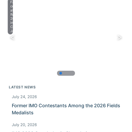
Farewell
celebration
at
IMO
2023
in
Chiba,
Japan.
LATEST NEWS
July 24, 2026
Former IMO Contestants Among the 2026 Fields
Medalists
July 20, 2026