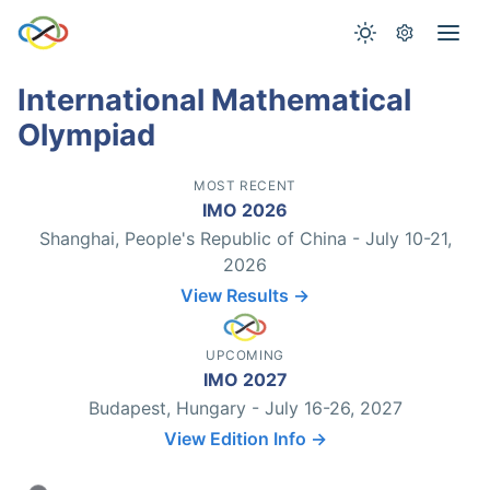
International Mathematical
Olympiad
MOST RECENT
IMO 2026
Shanghai, People's Republic of China - July 10-21,
2026
View Results →
UPCOMING
IMO 2027
Budapest, Hungary - July 16-26, 2027
View Edition Info →