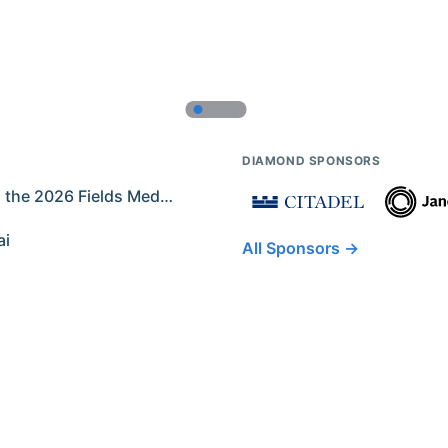
DIAMOND SPONSORS
Former IMO Contestants Among the 2026 Fields Medalists
ai
All Sponsors →