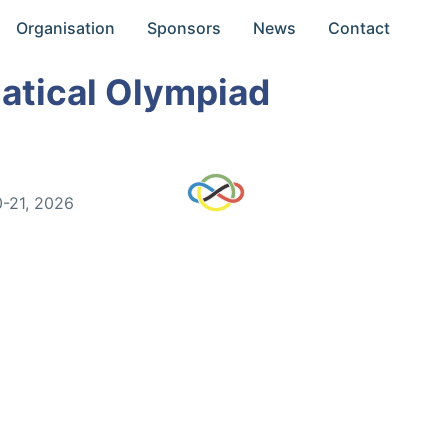
Organisation
Sponsors
News
Contact
atical Olympiad
0-21, 2026