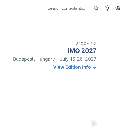
UPCOMING
IMO 2027
Budapest, Hungary - July 16-26, 2027
View Edition Info →