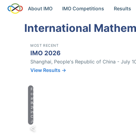
About IMO
IMO Competitions
Results
International Mathem
MOST RECENT
IMO 2026
Shanghai, People's Republic of China - July 1
View Results →
Farewell
celebration
at
IMO
2023
in
Chiba,
Japan.