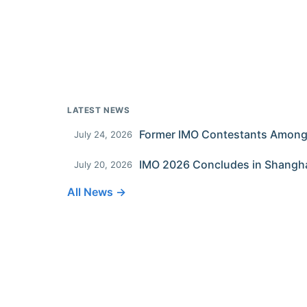
LATEST NEWS
July 24, 2026
IMO 2026 Concludes in Shangh
July 20, 2026
All News →