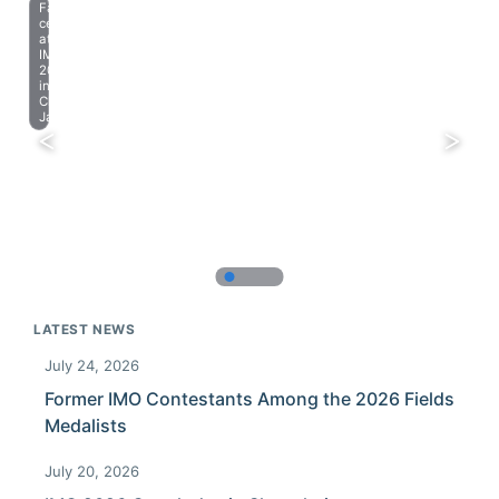
Farewell
celebration
at
IMO
2023
in
Chiba,
Japan.
LATEST NEWS
July 24, 2026
Former IMO Contestants Among the 2026 Fields
Medalists
July 20, 2026