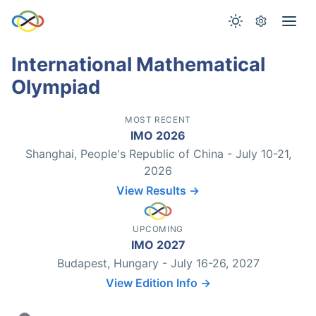
International Mathematical
Olympiad
MOST RECENT
IMO 2026
Shanghai, People's Republic of China - July 10-21,
2026
View Results →
UPCOMING
IMO 2027
Budapest, Hungary - July 16-26, 2027
View Edition Info →