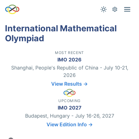
International Mathematical
Olympiad
MOST RECENT
IMO 2026
Shanghai, People's Republic of China - July 10-21,
2026
View Results →
UPCOMING
IMO 2027
Budapest, Hungary - July 16-26, 2027
View Edition Info →