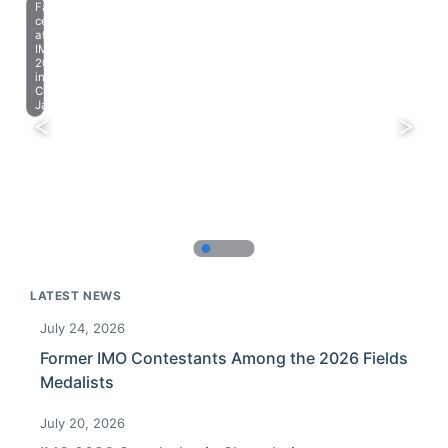
Farewell
celebration
at
IMO
2023
in
Chiba,
Japan.
LATEST NEWS
July 24, 2026
Former IMO Contestants Among the 2026 Fields
Medalists
July 20, 2026