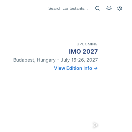
UPCOMING
IMO 2027
Budapest, Hungary - July 16-26, 2027
View Edition Info →