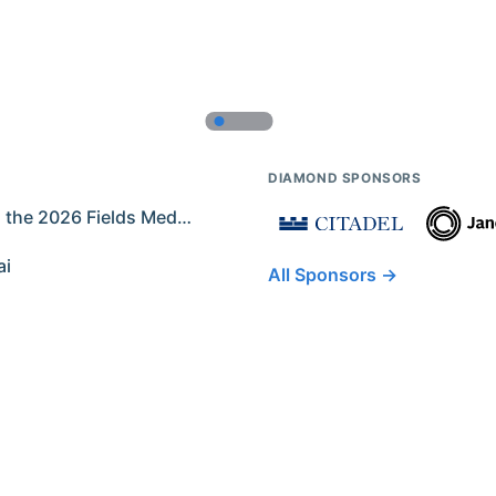
DIAMOND SPONSORS
Former IMO Contestants Among the 2026 Fields Medalists
ai
All Sponsors →