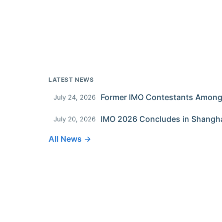
LATEST NEWS
July 24, 2026
IMO 2026 Concludes in Shangh
July 20, 2026
All News →