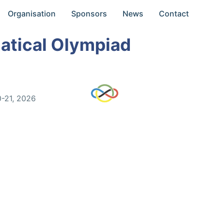
Organisation
Sponsors
News
Contact
atical Olympiad
0-21, 2026