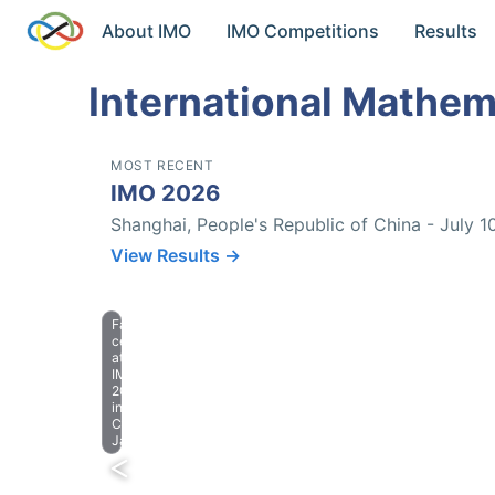
About IMO
IMO Competitions
Results
International Mathem
MOST RECENT
IMO 2026
Shanghai, People's Republic of China - July 1
View Results →
Farewell
celebration
at
IMO
2023
in
Chiba,
Japan.