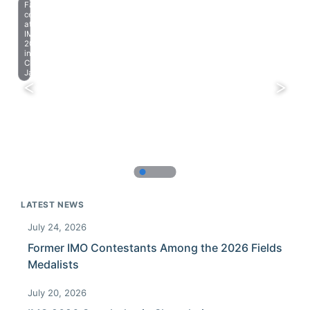
Farewell
celebration
at
IMO
2023
in
Chiba,
Japan.
LATEST NEWS
July 24, 2026
Former IMO Contestants Among the 2026 Fields
Medalists
July 20, 2026