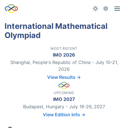
International Mathematical
Olympiad
MOST RECENT
IMO 2026
Shanghai, People's Republic of China - July 10-21,
2026
View Results →
UPCOMING
IMO 2027
Budapest, Hungary - July 16-26, 2027
View Edition Info →