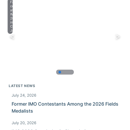
Farewell
celebration
at
IMO
2023
in
Chiba,
Japan.
LATEST NEWS
July 24, 2026
Former IMO Contestants Among the 2026 Fields
Medalists
July 20, 2026