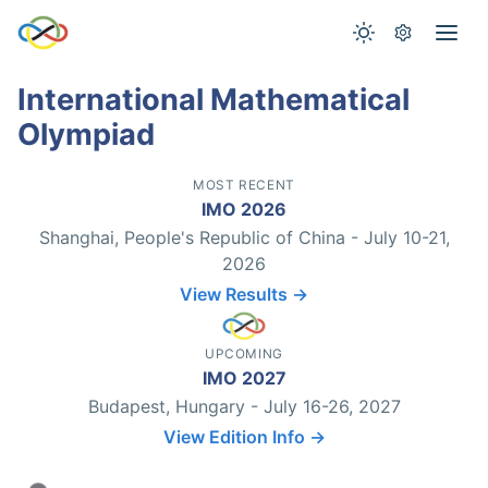
International Mathematical
Olympiad
MOST RECENT
IMO 2026
Shanghai, People's Republic of China - July 10-21,
2026
View Results →
UPCOMING
IMO 2027
Budapest, Hungary - July 16-26, 2027
View Edition Info →