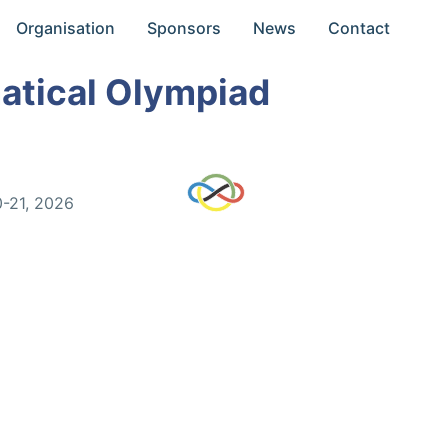
Organisation
Sponsors
News
Contact
atical Olympiad
0-21, 2026