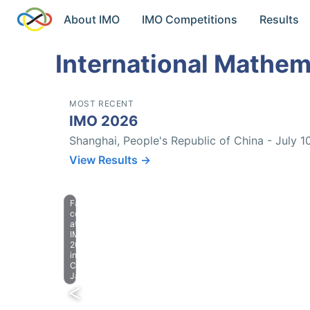
About IMO
IMO Competitions
Results
International Mathem
MOST RECENT
IMO 2026
Shanghai, People's Republic of China - July 1
View Results →
Farewell
celebration
at
IMO
2023
in
Chiba,
Japan.