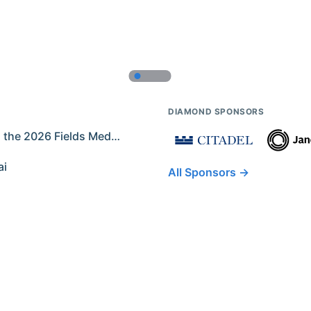
DIAMOND SPONSORS
Former IMO Contestants Among the 2026 Fields Medalists
ai
All Sponsors →