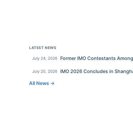
LATEST NEWS
July 24, 2026
IMO 2026 Concludes in Shangh
July 20, 2026
All News →