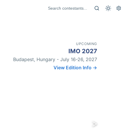
UPCOMING
IMO 2027
Budapest, Hungary - July 16-26, 2027
View Edition Info →