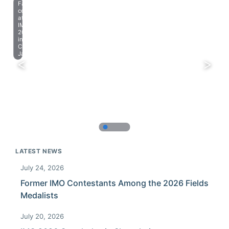
Farewell
celebration
at
IMO
2023
in
Chiba,
Japan.
LATEST NEWS
July 24, 2026
Former IMO Contestants Among the 2026 Fields
Medalists
July 20, 2026