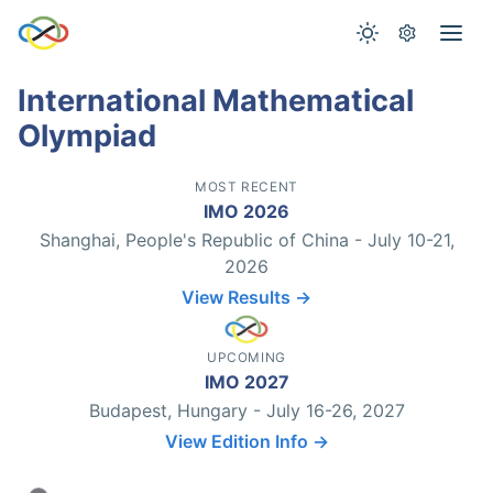
International Mathematical
Olympiad
MOST RECENT
IMO 2026
Shanghai, People's Republic of China - July 10-21,
2026
View Results →
UPCOMING
IMO 2027
Budapest, Hungary - July 16-26, 2027
View Edition Info →