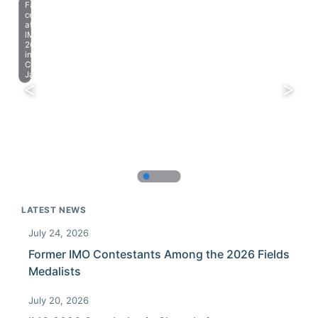
Farewell
celebration
at
IMO
2023
in
Chiba,
Japan.
LATEST NEWS
July 24, 2026
Former IMO Contestants Among the 2026 Fields
Medalists
July 20, 2026