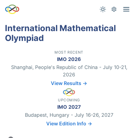
International Mathematical
Olympiad
MOST RECENT
IMO 2026
Shanghai, People's Republic of China - July 10-21,
2026
View Results →
UPCOMING
IMO 2027
Budapest, Hungary - July 16-26, 2027
View Edition Info →