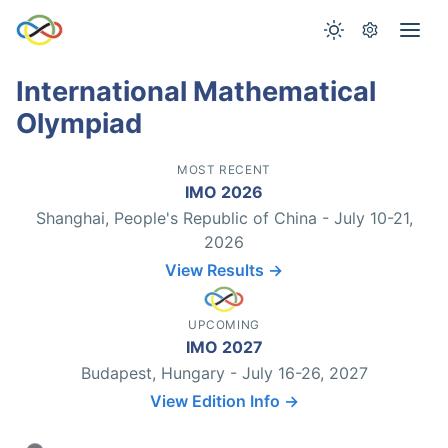
International Mathematical
Olympiad
MOST RECENT
IMO 2026
Shanghai, People's Republic of China - July 10-21,
2026
View Results →
UPCOMING
IMO 2027
Budapest, Hungary - July 16-26, 2027
View Edition Info →