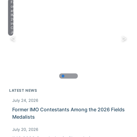
Farewell
celebration
at
IMO
2023
in
Chiba,
Japan.
LATEST NEWS
July 24, 2026
Former IMO Contestants Among the 2026 Fields
Medalists
July 20, 2026