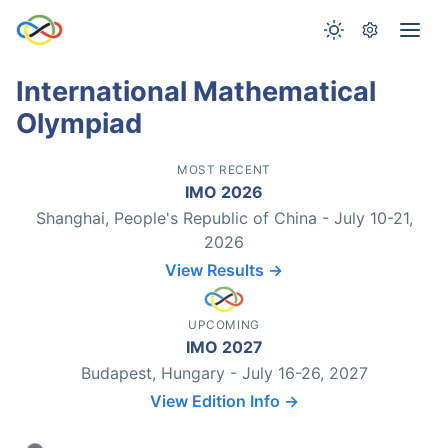
International Mathematical
Olympiad
MOST RECENT
IMO 2026
Shanghai, People's Republic of China - July 10-21,
2026
View Results →
UPCOMING
IMO 2027
Budapest, Hungary - July 16-26, 2027
View Edition Info →