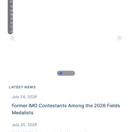
Farewell
celebration
at
IMO
2023
in
Chiba,
Japan.
LATEST NEWS
July 24, 2026
Former IMO Contestants Among the 2026 Fields
Medalists
July 20, 2026