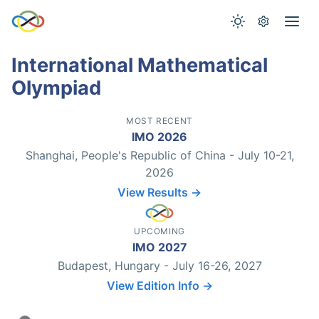
International Mathematical
Olympiad
MOST RECENT
IMO 2026
Shanghai, People's Republic of China - July 10-21,
2026
View Results →
UPCOMING
IMO 2027
Budapest, Hungary - July 16-26, 2027
View Edition Info →