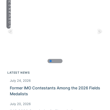
Farewell
celebration
at
IMO
2023
in
Chiba,
Japan.
LATEST NEWS
July 24, 2026
Former IMO Contestants Among the 2026 Fields
Medalists
July 20, 2026