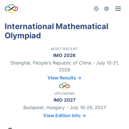
International Mathematical
Olympiad
MOST RECENT
IMO 2026
Shanghai, People's Republic of China - July 10-21,
2026
View Results →
UPCOMING
IMO 2027
Budapest, Hungary - July 16-26, 2027
View Edition Info →