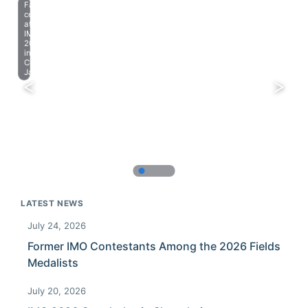
Farewell
celebration
at
IMO
2023
in
Chiba,
Japan.
LATEST NEWS
July 24, 2026
Former IMO Contestants Among the 2026 Fields
Medalists
July 20, 2026