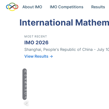
About IMO
IMO Competitions
Results
International Mathem
MOST RECENT
IMO 2026
Shanghai, People's Republic of China - July 1
View Results →
Farewell
celebration
at
IMO
2023
in
Chiba,
Japan.