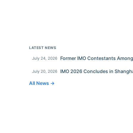
LATEST NEWS
July 24, 2026
IMO 2026 Concludes in Shangh
July 20, 2026
All News →