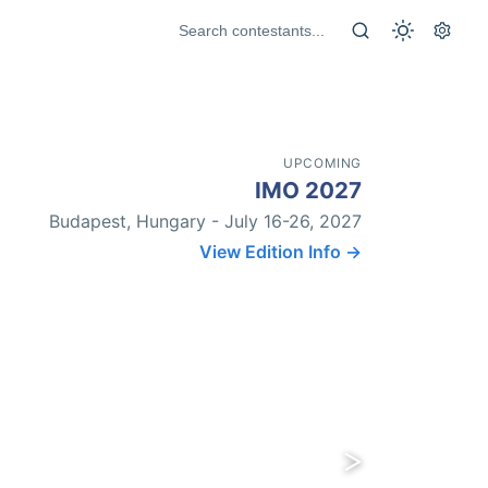
UPCOMING
IMO 2027
Budapest, Hungary - July 16-26, 2027
View Edition Info →