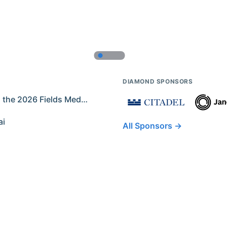
DIAMOND SPONSORS
Former IMO Contestants Among the 2026 Fields Medalists
ai
All Sponsors →