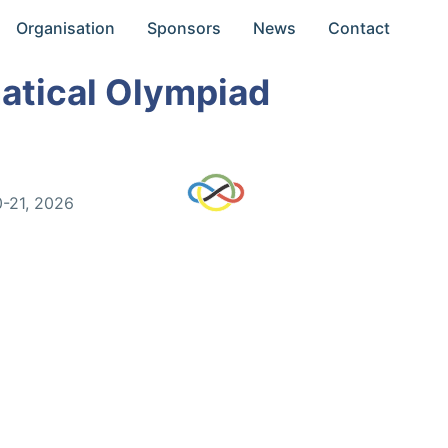
Organisation
Sponsors
News
Contact
atical Olympiad
0-21, 2026