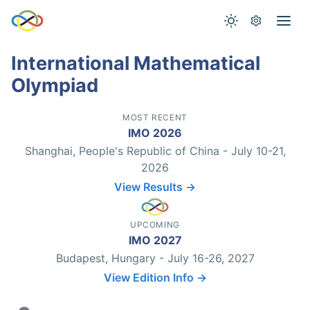
International Mathematical
Olympiad
MOST RECENT
IMO 2026
Shanghai, People's Republic of China - July 10-21,
2026
View Results →
UPCOMING
IMO 2027
Budapest, Hungary - July 16-26, 2027
View Edition Info →