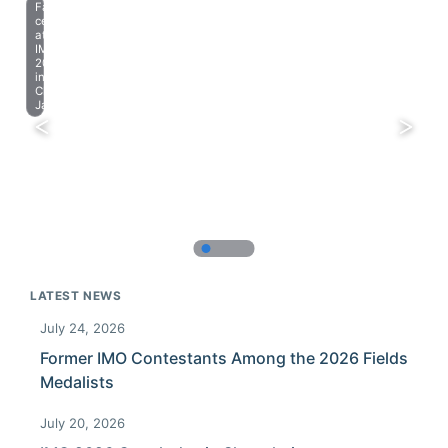
Farewell
celebration
at
IMO
2023
in
Chiba,
Japan.
LATEST NEWS
July 24, 2026
Former IMO Contestants Among the 2026 Fields
Medalists
July 20, 2026