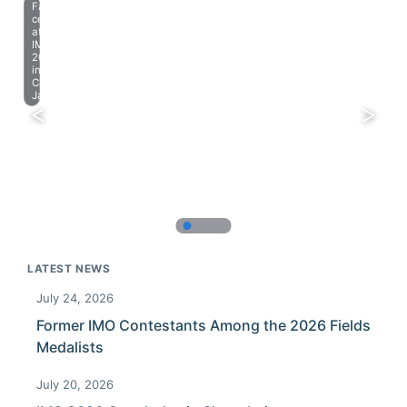
Farewell
celebration
at
IMO
2023
in
Chiba,
Japan.
LATEST NEWS
July 24, 2026
Former IMO Contestants Among the 2026 Fields
Medalists
July 20, 2026