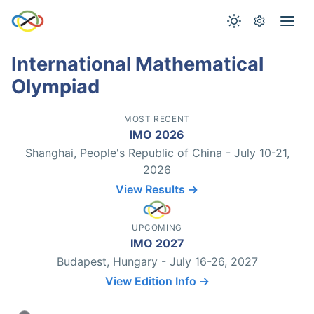
International Mathematical
Olympiad
MOST RECENT
IMO 2026
Shanghai, People's Republic of China - July 10-21,
2026
View Results →
UPCOMING
IMO 2027
Budapest, Hungary - July 16-26, 2027
View Edition Info →