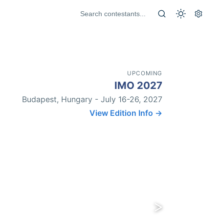
UPCOMING
IMO 2027
Budapest, Hungary - July 16-26, 2027
View Edition Info →