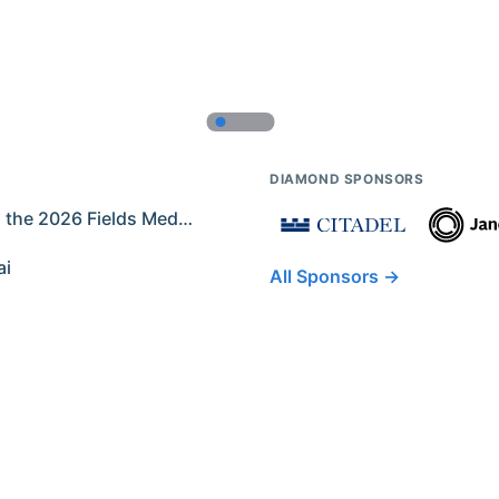
DIAMOND SPONSORS
Former IMO Contestants Among the 2026 Fields Medalists
ai
All Sponsors →