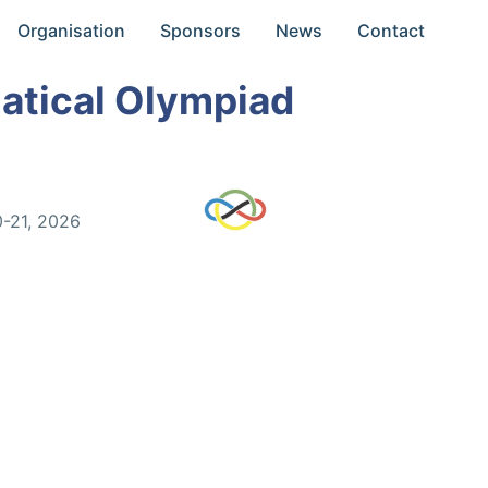
Organisation
Sponsors
News
Contact
atical Olympiad
0-21, 2026