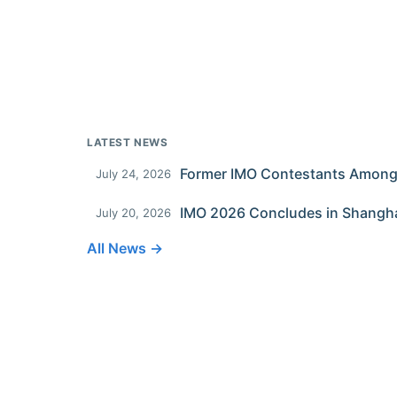
LATEST NEWS
July 24, 2026
IMO 2026 Concludes in Shangh
July 20, 2026
All News →