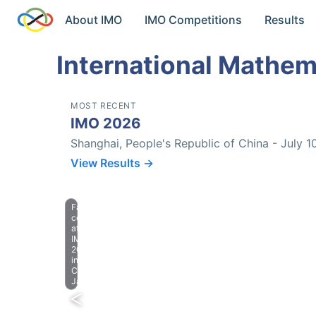
About IMO
IMO Competitions
Results
International Mathem
MOST RECENT
IMO 2026
Shanghai, People's Republic of China - July 1
View Results →
Farewell
celebration
at
IMO
2023
in
Chiba,
Japan.