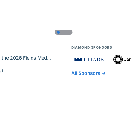
DIAMOND SPONSORS
Former IMO Contestants Among the 2026 Fields Medalists
ai
All Sponsors →