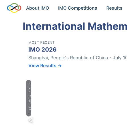
About IMO
IMO Competitions
Results
International Mathem
MOST RECENT
IMO 2026
Shanghai, People's Republic of China - July 1
View Results →
Farewell
celebration
at
IMO
2023
in
Chiba,
Japan.