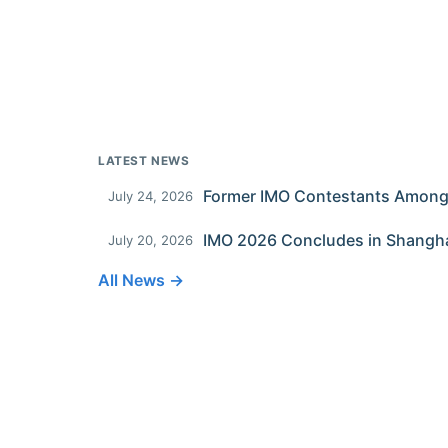
LATEST NEWS
July 24, 2026
IMO 2026 Concludes in Shangh
July 20, 2026
All News →