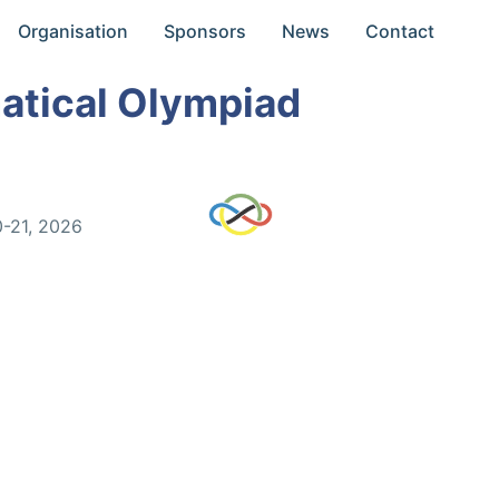
Organisation
Sponsors
News
Contact
atical Olympiad
0-21, 2026