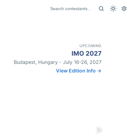
UPCOMING
IMO 2027
Budapest, Hungary - July 16-26, 2027
View Edition Info →