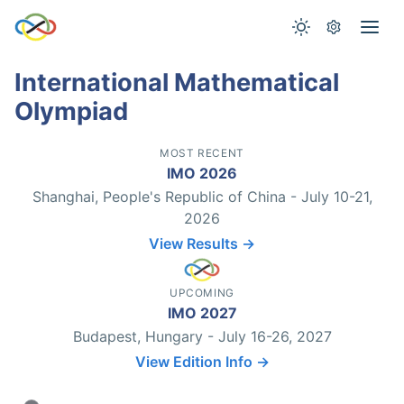
International Mathematical
Olympiad
MOST RECENT
IMO 2026
Shanghai, People's Republic of China - July 10-21,
2026
View Results →
UPCOMING
IMO 2027
Budapest, Hungary - July 16-26, 2027
View Edition Info →