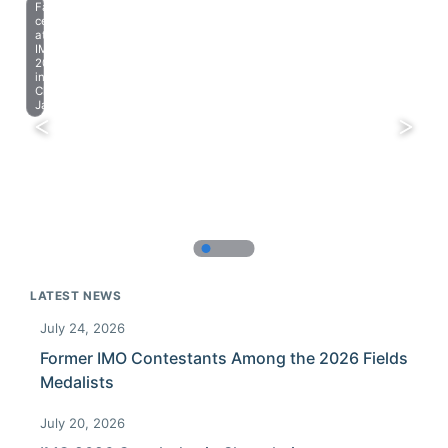
Farewell
celebration
at
IMO
2023
in
Chiba,
Japan.
LATEST NEWS
July 24, 2026
Former IMO Contestants Among the 2026 Fields
Medalists
July 20, 2026