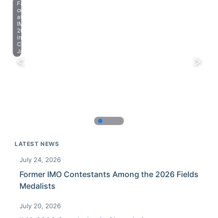
Farewell
celebration
at
IMO
2023
in
Chiba,
Japan.
LATEST NEWS
July 24, 2026
Former IMO Contestants Among the 2026 Fields
Medalists
July 20, 2026