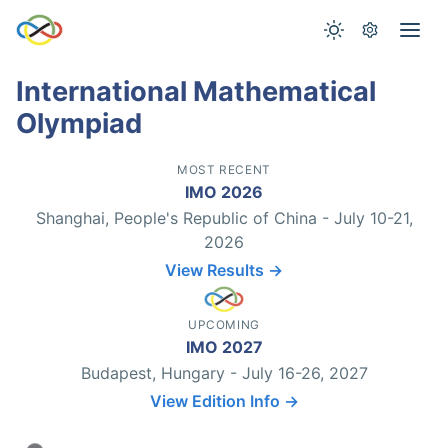
International Mathematical
Olympiad
MOST RECENT
IMO 2026
Shanghai, People's Republic of China - July 10-21,
2026
View Results →
UPCOMING
IMO 2027
Budapest, Hungary - July 16-26, 2027
View Edition Info →