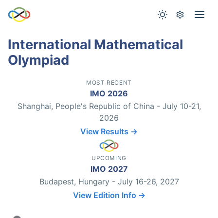
International Mathematical
Olympiad
MOST RECENT
IMO 2026
Shanghai, People's Republic of China - July 10-21,
2026
View Results →
UPCOMING
IMO 2027
Budapest, Hungary - July 16-26, 2027
View Edition Info →