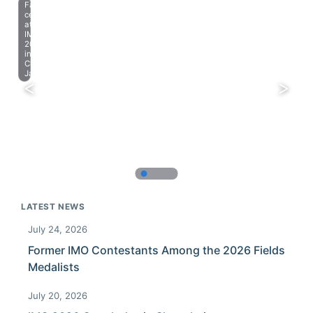
Farewell
celebration
at
IMO
2023
in
Chiba,
Japan.
LATEST NEWS
July 24, 2026
Former IMO Contestants Among the 2026 Fields
Medalists
July 20, 2026