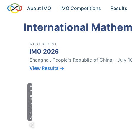
About IMO
IMO Competitions
Results
International Mathem
MOST RECENT
IMO 2026
Shanghai, People's Republic of China - July 1
View Results →
Farewell
celebration
at
IMO
2023
in
Chiba,
Japan.