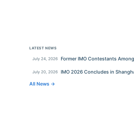
LATEST NEWS
July 24, 2026
IMO 2026 Concludes in Shangh
July 20, 2026
All News →