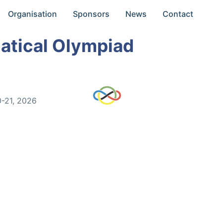
Organisation
Sponsors
News
Contact
atical Olympiad
0-21, 2026