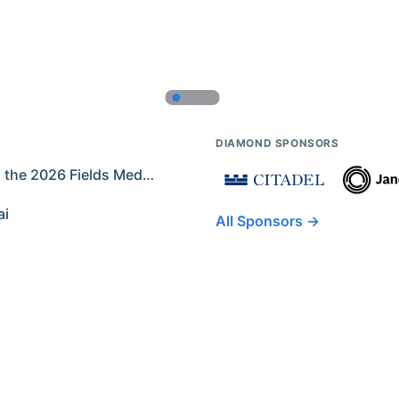
DIAMOND SPONSORS
Former IMO Contestants Among the 2026 Fields Medalists
ai
All Sponsors →