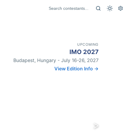
UPCOMING
IMO 2027
Budapest, Hungary - July 16-26, 2027
View Edition Info →