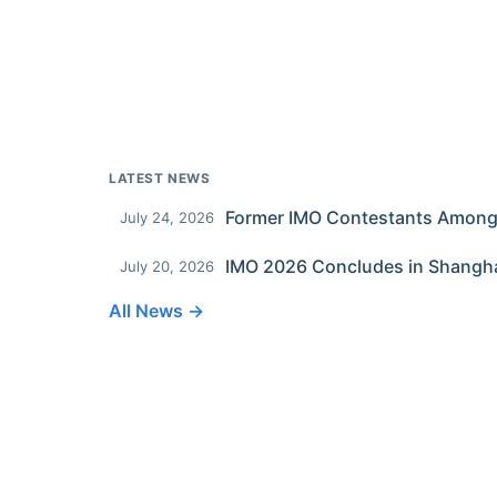
LATEST NEWS
July 24, 2026
IMO 2026 Concludes in Shangh
July 20, 2026
All News →