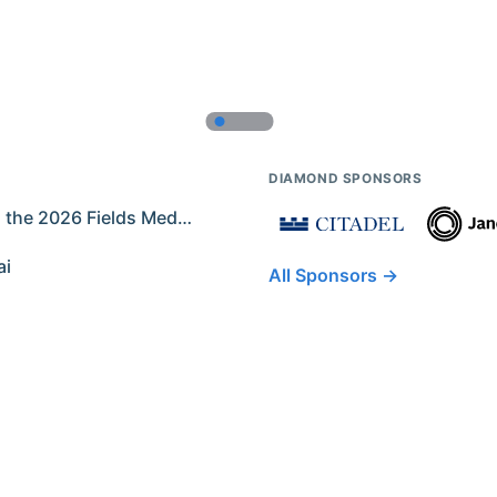
DIAMOND SPONSORS
Former IMO Contestants Among the 2026 Fields Medalists
ai
All Sponsors →