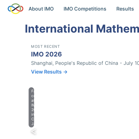
About IMO
IMO Competitions
Results
International Mathem
MOST RECENT
IMO 2026
Shanghai, People's Republic of China - July 1
View Results →
Farewell
celebration
at
IMO
2023
in
Chiba,
Japan.