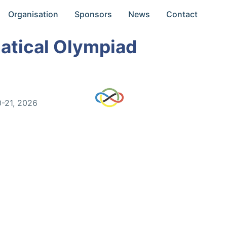
Organisation
Sponsors
News
Contact
atical Olympiad
0-21, 2026