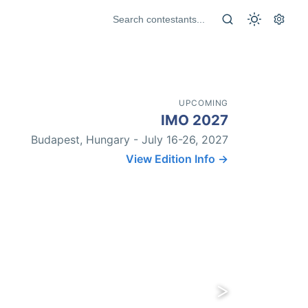
UPCOMING
IMO 2027
Budapest, Hungary - July 16-26, 2027
View Edition Info →