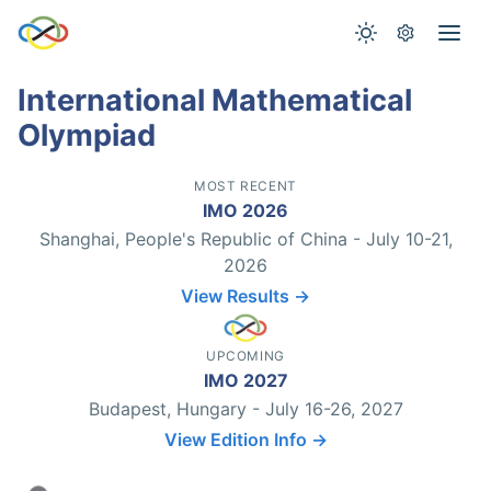
International Mathematical
Olympiad
MOST RECENT
IMO 2026
Shanghai, People's Republic of China - July 10-21,
2026
View Results →
UPCOMING
IMO 2027
Budapest, Hungary - July 16-26, 2027
View Edition Info →