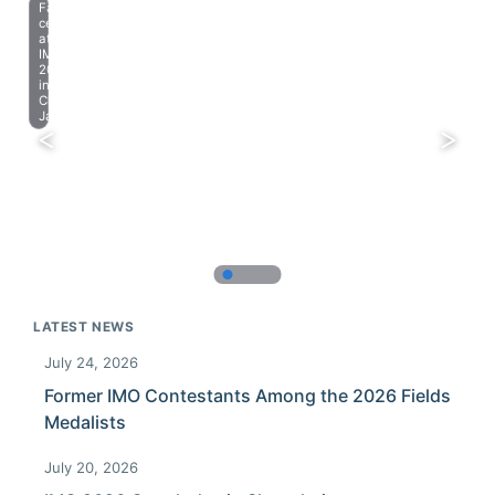
Farewell
celebration
at
IMO
2023
in
Chiba,
Japan.
LATEST NEWS
July 24, 2026
Former IMO Contestants Among the 2026 Fields
Medalists
July 20, 2026