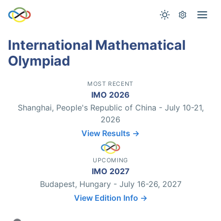
International Mathematical
Olympiad
MOST RECENT
IMO 2026
Shanghai, People's Republic of China - July 10-21,
2026
View Results →
UPCOMING
IMO 2027
Budapest, Hungary - July 16-26, 2027
View Edition Info →