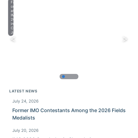
Farewell
celebration
at
IMO
2023
in
Chiba,
Japan.
LATEST NEWS
July 24, 2026
Former IMO Contestants Among the 2026 Fields
Medalists
July 20, 2026