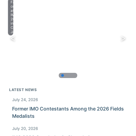
Farewell
celebration
at
IMO
2023
in
Chiba,
Japan.
LATEST NEWS
July 24, 2026
Former IMO Contestants Among the 2026 Fields
Medalists
July 20, 2026