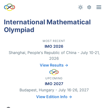
International Mathematical
Olympiad
MOST RECENT
IMO 2026
Shanghai, People's Republic of China - July 10-21,
2026
View Results →
UPCOMING
IMO 2027
Budapest, Hungary - July 16-26, 2027
View Edition Info →