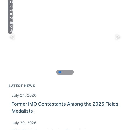
Farewell
celebration
at
IMO
2023
in
Chiba,
Japan.
LATEST NEWS
July 24, 2026
Former IMO Contestants Among the 2026 Fields
Medalists
July 20, 2026