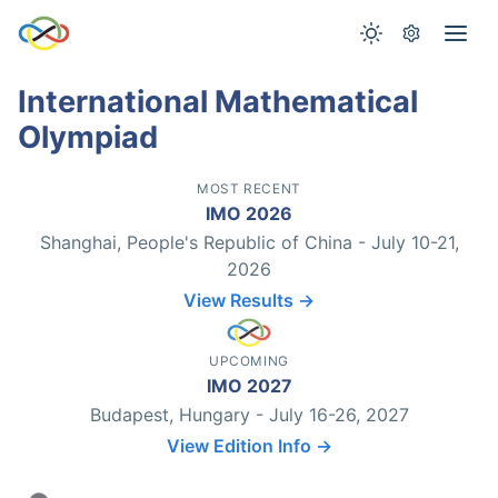
International Mathematical
Olympiad
MOST RECENT
IMO 2026
Shanghai, People's Republic of China - July 10-21,
2026
View Results →
UPCOMING
IMO 2027
Budapest, Hungary - July 16-26, 2027
View Edition Info →