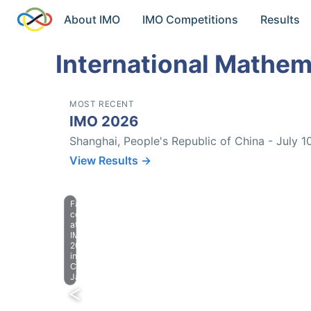
About IMO
IMO Competitions
Results
International Mathem
MOST RECENT
IMO 2026
Shanghai, People's Republic of China - July 1
View Results →
Farewell
celebration
at
IMO
2023
in
Chiba,
Japan.