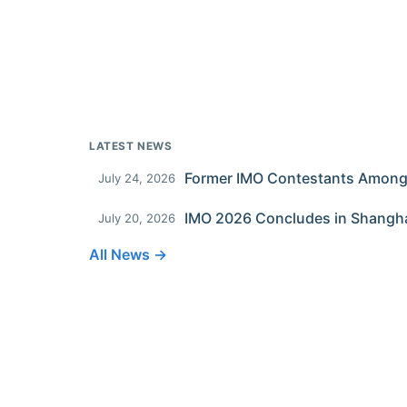
LATEST NEWS
July 24, 2026
IMO 2026 Concludes in Shangh
July 20, 2026
All News →