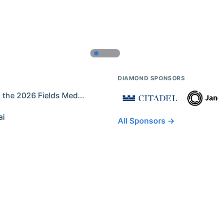
DIAMOND SPONSORS
Former IMO Contestants Among the 2026 Fields Medalists
ai
All Sponsors →