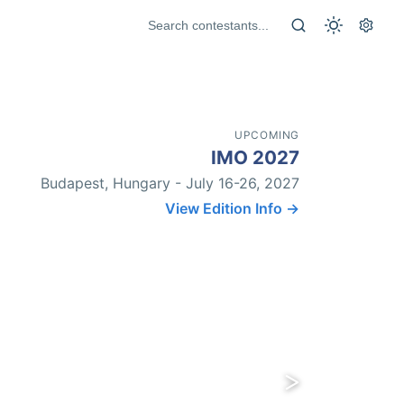
UPCOMING
IMO 2027
Budapest, Hungary - July 16-26, 2027
View Edition Info →