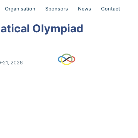
Organisation
Sponsors
News
Contact
atical Olympiad
0-21, 2026