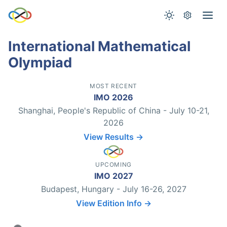
International Mathematical
Olympiad
MOST RECENT
IMO 2026
Shanghai, People's Republic of China - July 10-21,
2026
View Results →
UPCOMING
IMO 2027
Budapest, Hungary - July 16-26, 2027
View Edition Info →