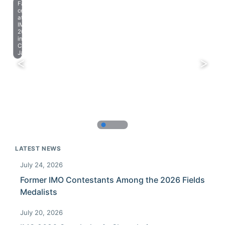
Farewell
celebration
at
IMO
2023
in
Chiba,
Japan.
LATEST NEWS
July 24, 2026
Former IMO Contestants Among the 2026 Fields
Medalists
July 20, 2026