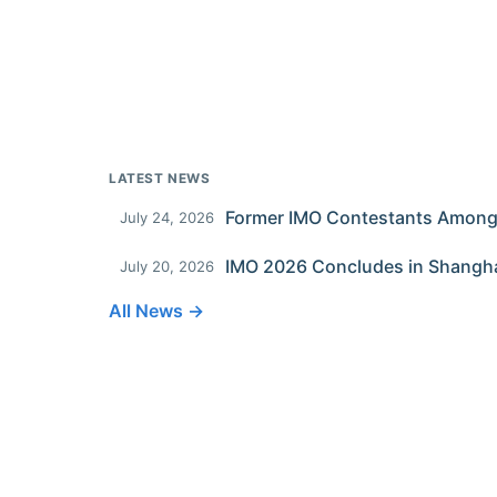
LATEST NEWS
July 24, 2026
IMO 2026 Concludes in Shangh
July 20, 2026
All News →