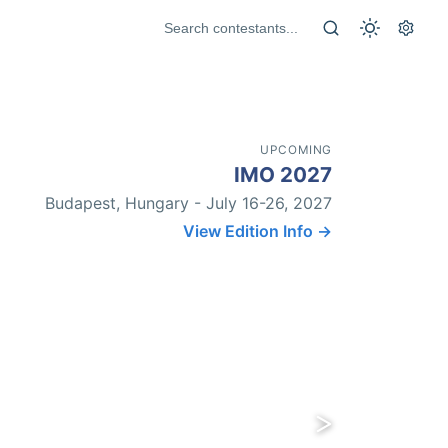
UPCOMING
IMO 2027
Budapest, Hungary - July 16-26, 2027
View Edition Info →