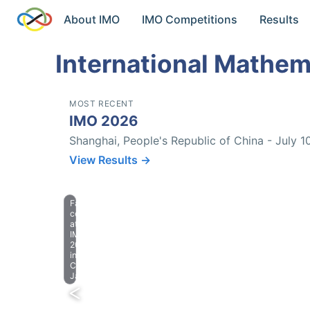
About IMO
IMO Competitions
Results
International Mathem
MOST RECENT
IMO 2026
Shanghai, People's Republic of China - July 1
View Results →
Farewell
celebration
at
IMO
2023
in
Chiba,
Japan.