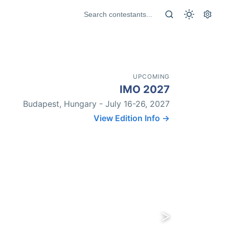
UPCOMING
IMO 2027
Budapest, Hungary - July 16-26, 2027
View Edition Info →