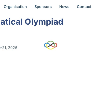
Organisation
Sponsors
News
Contact
atical Olympiad
0-21, 2026