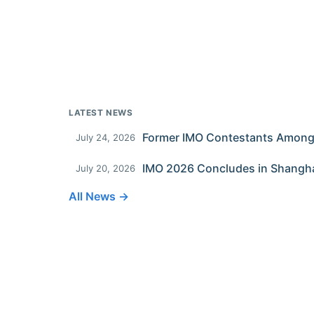
LATEST NEWS
July 24, 2026
IMO 2026 Concludes in Shangh
July 20, 2026
All News →