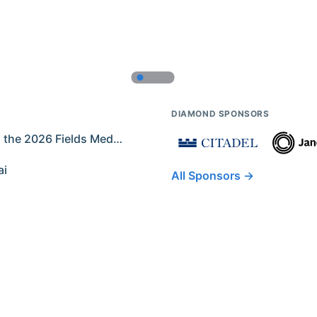
DIAMOND SPONSORS
Former IMO Contestants Among the 2026 Fields Medalists
ai
All Sponsors →