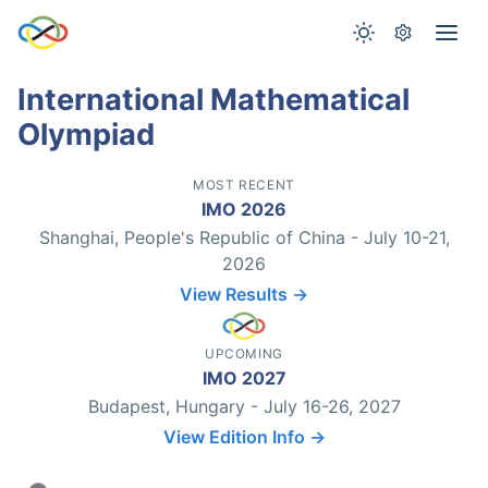
International Mathematical
Olympiad
MOST RECENT
IMO 2026
Shanghai, People's Republic of China - July 10-21,
2026
View Results →
UPCOMING
IMO 2027
Budapest, Hungary - July 16-26, 2027
View Edition Info →