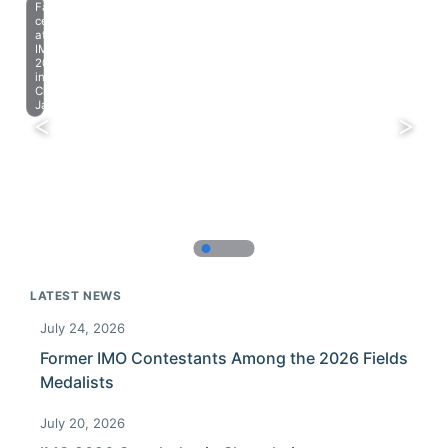
Farewell
celebration
at
IMO
2023
in
Chiba,
Japan.
LATEST NEWS
July 24, 2026
Former IMO Contestants Among the 2026 Fields
Medalists
July 20, 2026