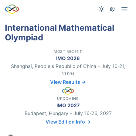
International Mathematical
Olympiad
MOST RECENT
IMO 2026
Shanghai, People's Republic of China - July 10-21,
2026
View Results →
UPCOMING
IMO 2027
Budapest, Hungary - July 16-26, 2027
View Edition Info →