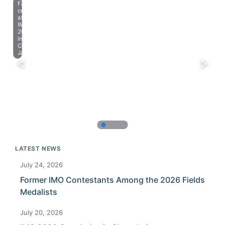
Farewell
celebration
at
IMO
2023
in
Chiba,
Japan.
LATEST NEWS
July 24, 2026
Former IMO Contestants Among the 2026 Fields
Medalists
July 20, 2026