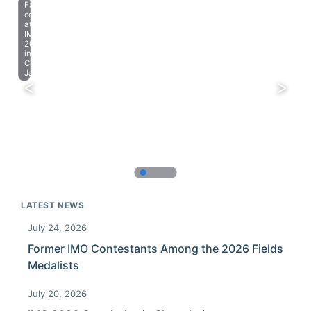
Farewell
celebration
at
IMO
2023
in
Chiba,
Japan.
LATEST NEWS
July 24, 2026
Former IMO Contestants Among the 2026 Fields
Medalists
July 20, 2026