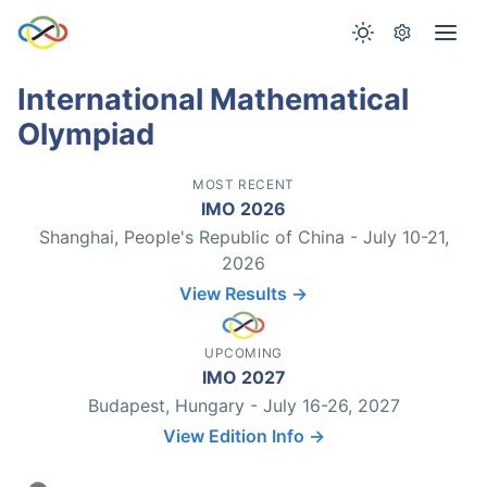
International Mathematical
Olympiad
MOST RECENT
IMO 2026
Shanghai, People's Republic of China - July 10-21,
2026
View Results →
UPCOMING
IMO 2027
Budapest, Hungary - July 16-26, 2027
View Edition Info →