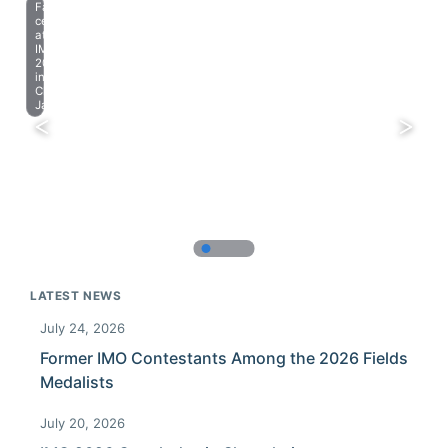
Farewell
celebration
at
IMO
2023
in
Chiba,
Japan.
LATEST NEWS
July 24, 2026
Former IMO Contestants Among the 2026 Fields
Medalists
July 20, 2026