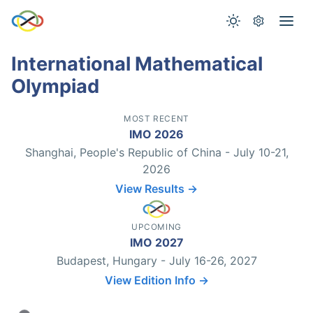
International Mathematical
Olympiad
MOST RECENT
IMO 2026
Shanghai, People's Republic of China - July 10-21,
2026
View Results →
UPCOMING
IMO 2027
Budapest, Hungary - July 16-26, 2027
View Edition Info →