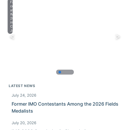
Farewell
celebration
at
IMO
2023
in
Chiba,
Japan.
LATEST NEWS
July 24, 2026
Former IMO Contestants Among the 2026 Fields
Medalists
July 20, 2026