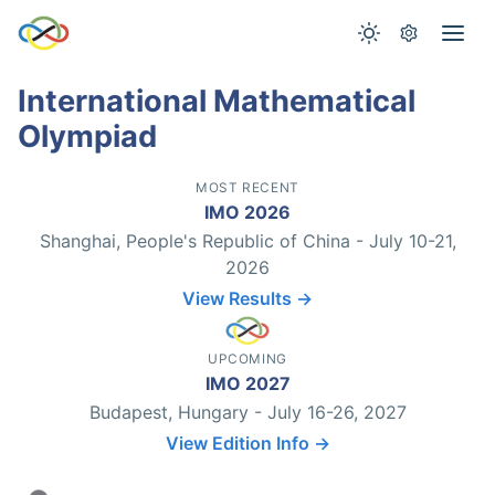
International Mathematical
Olympiad
MOST RECENT
IMO 2026
Shanghai, People's Republic of China - July 10-21,
2026
View Results →
UPCOMING
IMO 2027
Budapest, Hungary - July 16-26, 2027
View Edition Info →