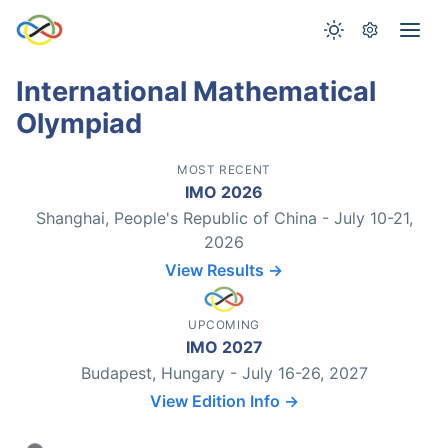
International Mathematical
Olympiad
MOST RECENT
IMO 2026
Shanghai, People's Republic of China - July 10-21,
2026
View Results →
UPCOMING
IMO 2027
Budapest, Hungary - July 16-26, 2027
View Edition Info →