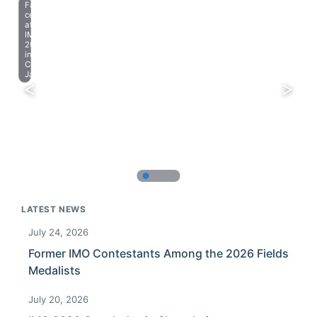
Farewell
celebration
at
IMO
2023
in
Chiba,
Japan.
LATEST NEWS
July 24, 2026
Former IMO Contestants Among the 2026 Fields
Medalists
July 20, 2026