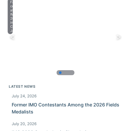
Farewell
celebration
at
IMO
2023
in
Chiba,
Japan.
LATEST NEWS
July 24, 2026
Former IMO Contestants Among the 2026 Fields
Medalists
July 20, 2026