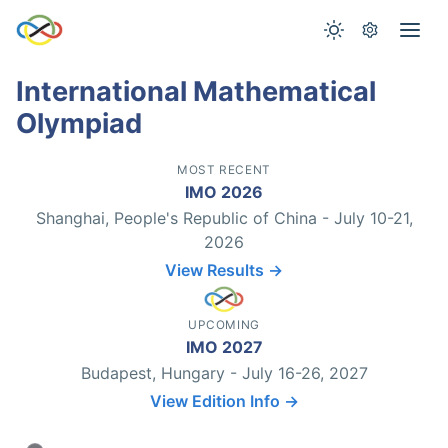
International Mathematical
Olympiad
MOST RECENT
IMO 2026
Shanghai, People's Republic of China - July 10-21,
2026
View Results →
UPCOMING
IMO 2027
Budapest, Hungary - July 16-26, 2027
View Edition Info →