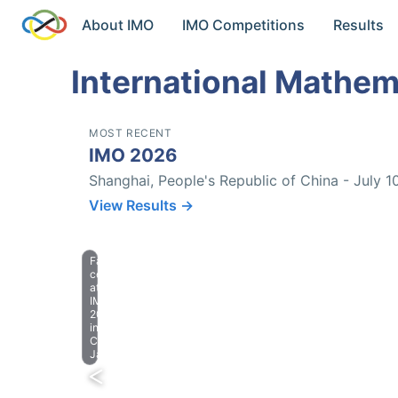
About IMO
IMO Competitions
Results
International Mathem
MOST RECENT
IMO 2026
Shanghai, People's Republic of China - July 1
View Results →
Farewell
celebration
at
IMO
2023
in
Chiba,
Japan.