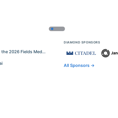
DIAMOND SPONSORS
Former IMO Contestants Among the 2026 Fields Medalists
ai
All Sponsors →