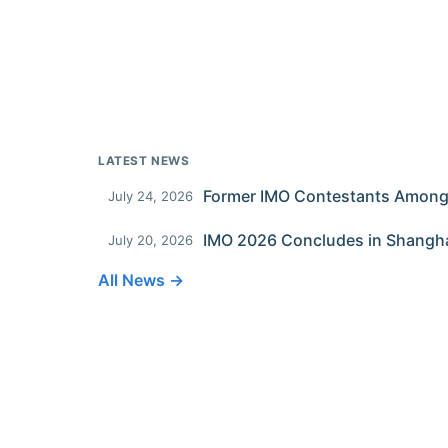
LATEST NEWS
July 24, 2026
IMO 2026 Concludes in Shangh
July 20, 2026
All News →