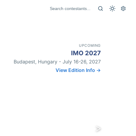
UPCOMING
IMO 2027
Budapest, Hungary - July 16-26, 2027
View Edition Info →