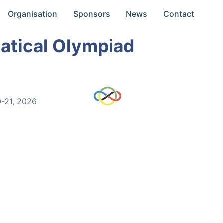
Organisation
Sponsors
News
Contact
atical Olympiad
0-21, 2026