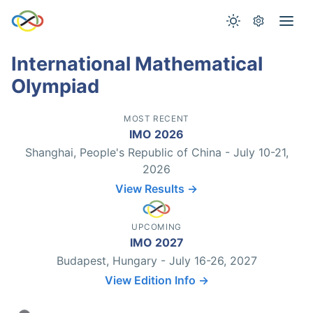
International Mathematical
Olympiad
MOST RECENT
IMO 2026
Shanghai, People's Republic of China - July 10-21,
2026
View Results →
UPCOMING
IMO 2027
Budapest, Hungary - July 16-26, 2027
View Edition Info →