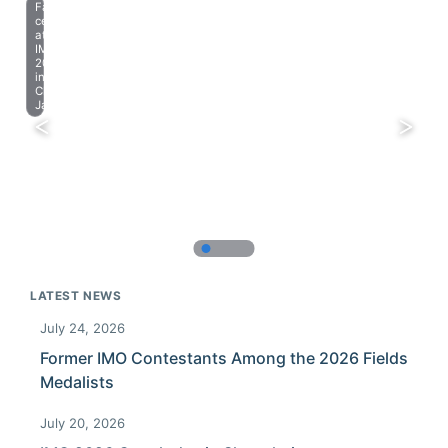
Farewell
celebration
at
IMO
2023
in
Chiba,
Japan.
LATEST NEWS
July 24, 2026
Former IMO Contestants Among the 2026 Fields
Medalists
July 20, 2026