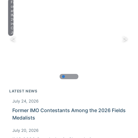
Farewell
celebration
at
IMO
2023
in
Chiba,
Japan.
LATEST NEWS
July 24, 2026
Former IMO Contestants Among the 2026 Fields
Medalists
July 20, 2026