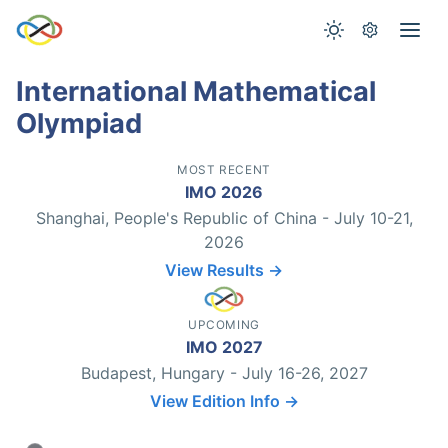
International Mathematical
Olympiad
MOST RECENT
IMO 2026
Shanghai, People's Republic of China - July 10-21,
2026
View Results →
UPCOMING
IMO 2027
Budapest, Hungary - July 16-26, 2027
View Edition Info →