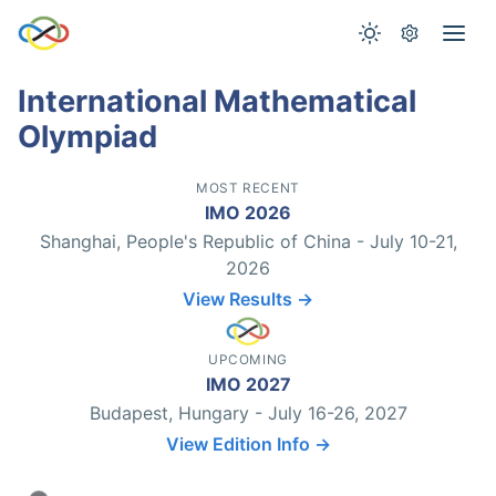
International Mathematical
Olympiad
MOST RECENT
IMO 2026
Shanghai, People's Republic of China - July 10-21,
2026
View Results →
UPCOMING
IMO 2027
Budapest, Hungary - July 16-26, 2027
View Edition Info →