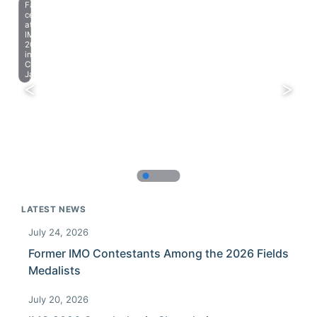
Farewell
celebration
at
IMO
2023
in
Chiba,
Japan.
LATEST NEWS
July 24, 2026
Former IMO Contestants Among the 2026 Fields
Medalists
July 20, 2026