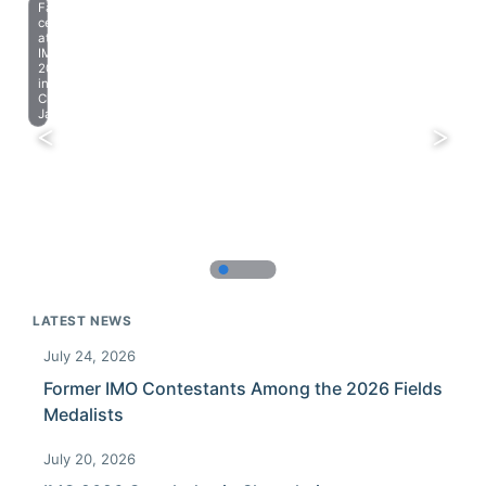
Farewell
celebration
at
IMO
2023
in
Chiba,
Japan.
LATEST NEWS
July 24, 2026
Former IMO Contestants Among the 2026 Fields
Medalists
July 20, 2026