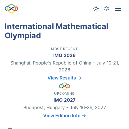
International Mathematical
Olympiad
MOST RECENT
IMO 2026
Shanghai, People's Republic of China - July 10-21,
2026
View Results →
UPCOMING
IMO 2027
Budapest, Hungary - July 16-26, 2027
View Edition Info →