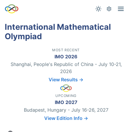
International Mathematical
Olympiad
MOST RECENT
IMO 2026
Shanghai, People's Republic of China - July 10-21,
2026
View Results →
UPCOMING
IMO 2027
Budapest, Hungary - July 16-26, 2027
View Edition Info →