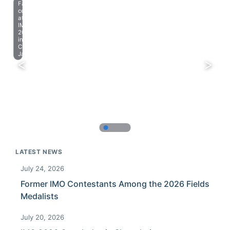
Farewell
celebration
at
IMO
2023
in
Chiba,
Japan.
LATEST NEWS
July 24, 2026
Former IMO Contestants Among the 2026 Fields
Medalists
July 20, 2026