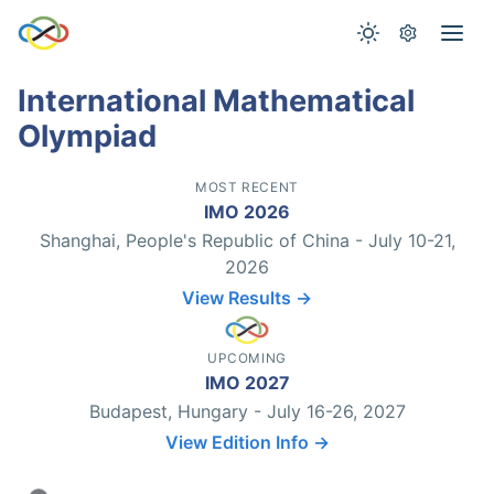
International Mathematical
Olympiad
MOST RECENT
IMO 2026
Shanghai, People's Republic of China - July 10-21,
2026
View Results →
UPCOMING
IMO 2027
Budapest, Hungary - July 16-26, 2027
View Edition Info →