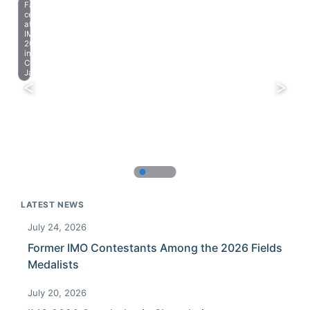
Farewell
celebration
at
IMO
2023
in
Chiba,
Japan.
LATEST NEWS
July 24, 2026
Former IMO Contestants Among the 2026 Fields
Medalists
July 20, 2026