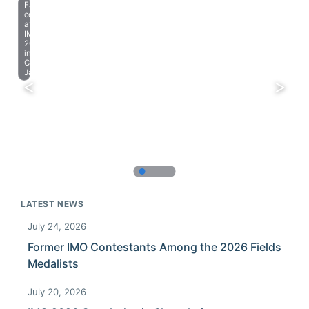
Farewell
celebration
at
IMO
2023
in
Chiba,
Japan.
LATEST NEWS
July 24, 2026
Former IMO Contestants Among the 2026 Fields
Medalists
July 20, 2026