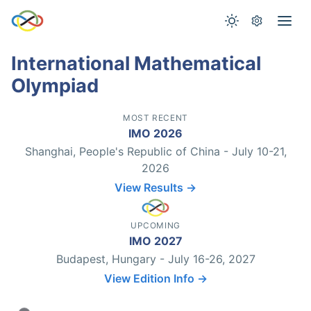
International Mathematical
Olympiad
MOST RECENT
IMO 2026
Shanghai, People's Republic of China - July 10-21,
2026
View Results →
UPCOMING
IMO 2027
Budapest, Hungary - July 16-26, 2027
View Edition Info →