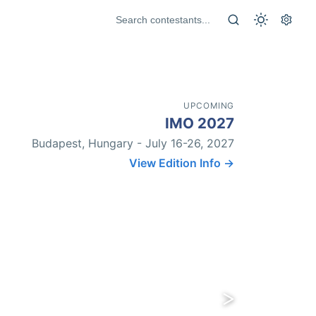
UPCOMING
IMO 2027
Budapest, Hungary - July 16-26, 2027
View Edition Info →