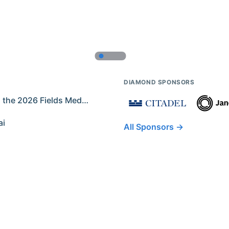
DIAMOND SPONSORS
Former IMO Contestants Among the 2026 Fields Medalists
ai
All Sponsors →