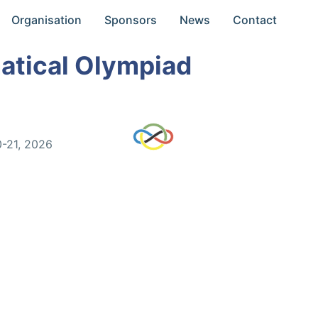
Organisation
Sponsors
News
Contact
atical Olympiad
0-21, 2026