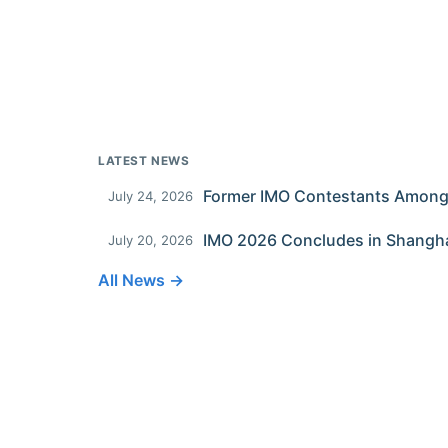
LATEST NEWS
July 24, 2026
IMO 2026 Concludes in Shangh
July 20, 2026
All News →