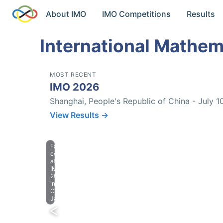
About IMO
IMO Competitions
Results
International Mathem
MOST RECENT
IMO 2026
Shanghai, People's Republic of China - July 1
View Results →
Farewell
celebration
at
IMO
2023
in
Chiba,
Japan.