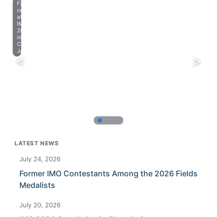
Farewell
celebration
at
IMO
2023
in
Chiba,
Japan.
LATEST NEWS
July 24, 2026
Former IMO Contestants Among the 2026 Fields
Medalists
July 20, 2026