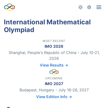
International Mathematical
Olympiad
MOST RECENT
IMO 2026
Shanghai, People's Republic of China - July 10-21,
2026
View Results →
UPCOMING
IMO 2027
Budapest, Hungary - July 16-26, 2027
View Edition Info →